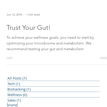
Jun 12, 2018
1 min read
Trust Your Gut!
To achieve your wellness goals, you need to start by
optimizing your microbiome and metabolism. We
recommend testing your gut and metabolism
All Posts
(7)
7 posts
Tech
(1)
1 post
Biohacking
(1)
1 post
Resilience
Create
Bulletproof
Dream
Naʻau Pono
Passion
Wellness
(0)
0 posts
Assessment
Biohacking
Fasting
Gut Health
Hapbee