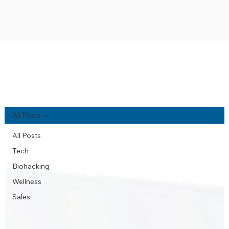
NA'AU PONO BLOG
All Posts
All Posts
Tech
Biohacking
Wellness
Sales