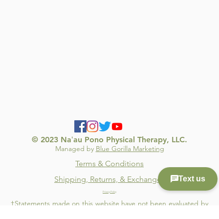
© 2023 Naʻau Pono Physical Therapy, LLC.
Managed by
Blue Gorilla Marketing
Terms & Conditions
Shipping, Returns, & Exchanges
Privacy Policy