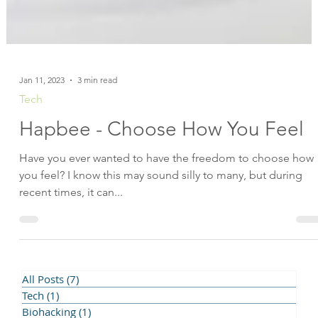
Jan 11, 2023
3 min read
Tech
Hapbee - Choose How You Feel
Have you ever wanted to have the freedom to choose how
you feel? I know this may sound silly to many, but during
recent times, it can...
All Posts
(7)
7 posts