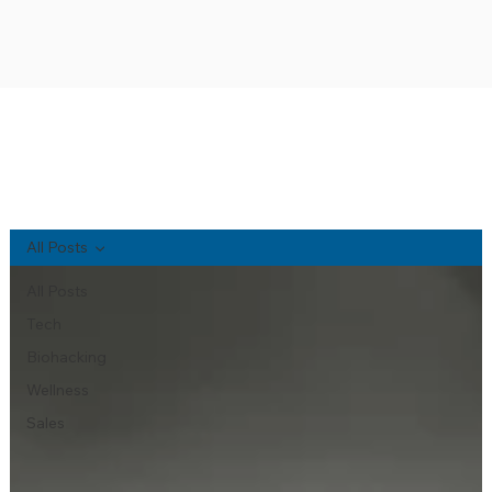
NA'AU PONO BLOG
All Posts
All Posts
Tech
Biohacking
Wellness
Sales