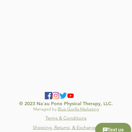
© 2023 Naʻau Pono Physical Therapy, LLC.
Managed by
Blue Gorilla Marketing