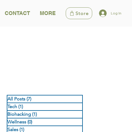
CONTACT
MORE
Store
Log In
All Posts
(7)
7 posts
Tech
(1)
1 post
Biohacking
(1)
1 post
Wellness
(0)
0 posts
Sales
(1)
1 post