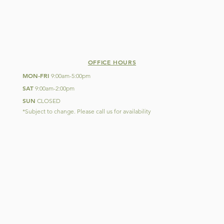
OFFICE HOURS
MON
FRI
-
9:00am-5:00pm
SAT
9:00am-2:00pm
SUN
CLOSED
*Subject to change. Please call us for availability