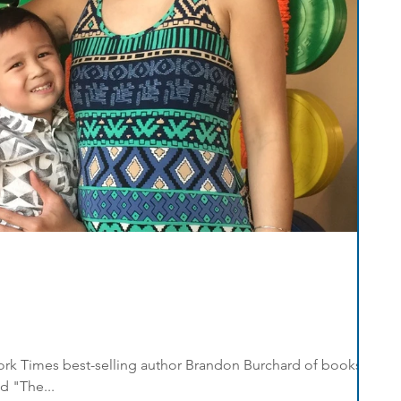
 York Times best-selling author Brandon Burchard of books
d "The...