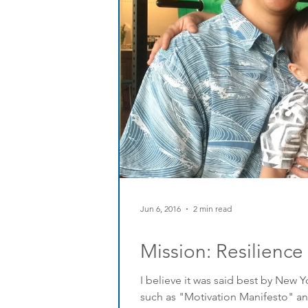
Jun 6, 2016
2 min read
Mission: Resilience
I believe it was said best by New
such as "Motivation Manifesto" an