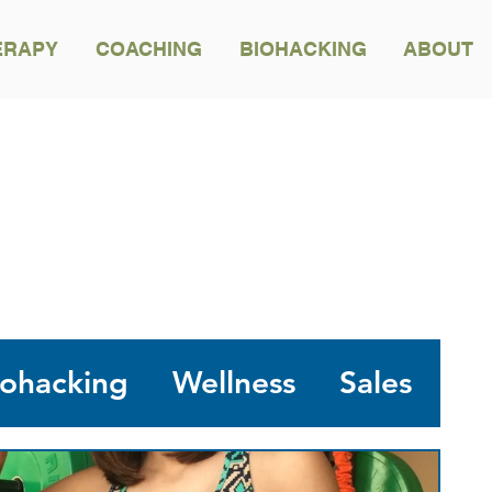
ERAPY
COACHING
BIOHACKING
ABOUT
NA'AU PONO BLOG
iohacking
Wellness
Sales