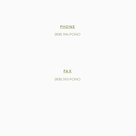
PHONE
(808) 596-PONO
FAX
(808) 593-PONO