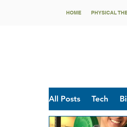
HOME
PHYSICAL TH
All Posts
Tech
B