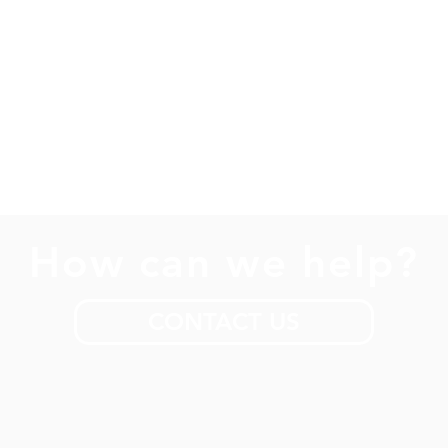
How can we help?
CONTACT US