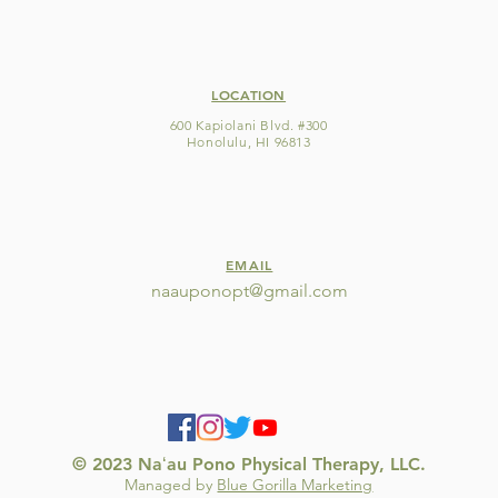
LOCATION
600 Kapiolani Blvd. #300
Honolulu, HI 96813
EMAIL
naauponopt@gmail
.com
© 2023 Naʻau Pono Physical Therapy, LLC.
Managed by
Blue Gorilla Marketing