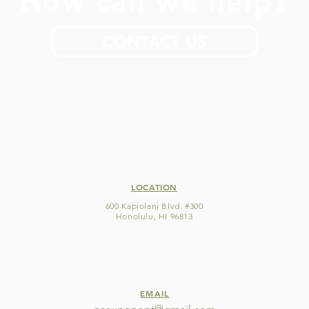
How can we help?
CONTACT US
LOCATION
600 Kapiolani Blvd. #300
Honolulu, HI 96813
EMAIL