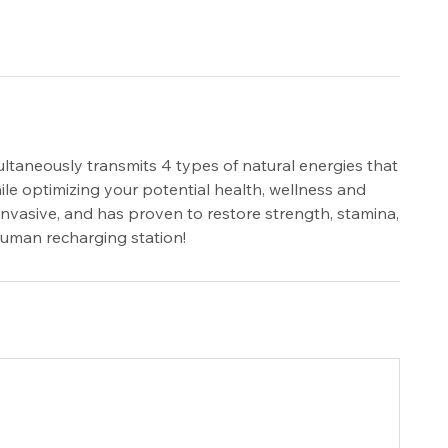
ltaneously transmits 4 types of natural energies that
le optimizing your potential health, wellness and
invasive, and has proven to restore strength, stamina,
 human recharging station!