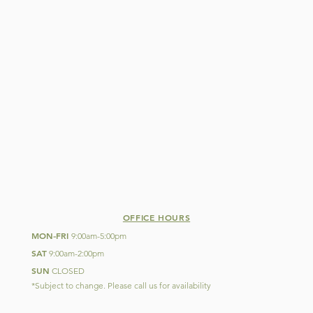
OFFICE HOURS
MON
FRI
-
9:00am-5:00pm
SAT
9:00am-2:00pm
SUN
CLOSED
*Subject to change. Please call us for availability