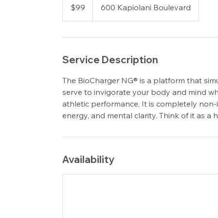
US
$99
600 Kapiolani Boulevard
dollars
Service Description
The BioCharger NG® is a platform that simu
serve to invigorate your body and mind whi
athletic performance. It is completely non-
energy, and mental clarity. Think of it as a
Availability