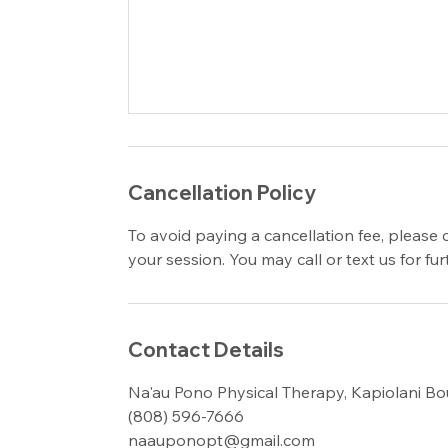
Cancellation Policy
To avoid paying a cancellation fee, please 
your session. You may call or text us for f
Contact Details
Na'au Pono Physical Therapy, Kapiolani Bo
(808) 596-7666
naauponopt@gmail.com