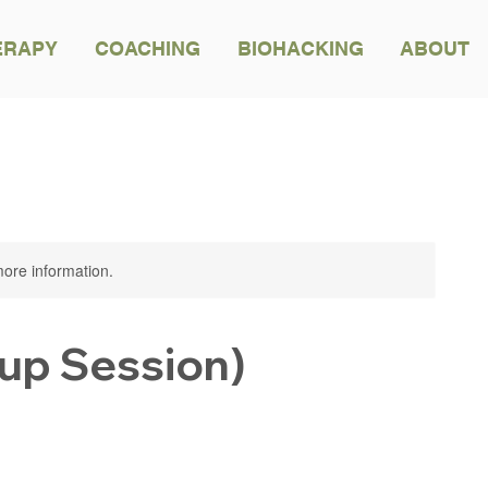
ERAPY
COACHING
BIOHACKING
ABOUT
BACK TO ALL TREATMENTS
 more information.
up Session)