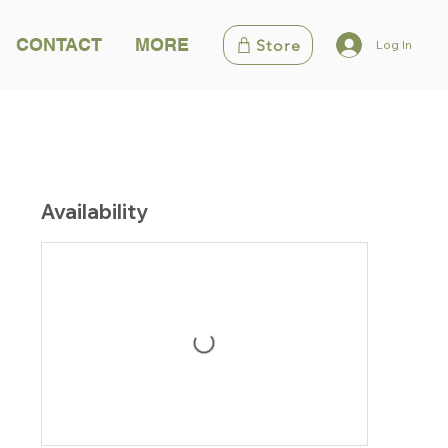
CONTACT
MORE
Store
Log In
Availability