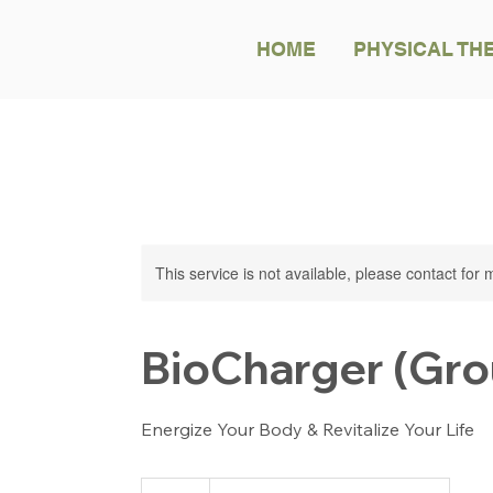
HOME
PHYSICAL TH
This service is not available, please contact for
BioCharger (Gro
Energize Your Body & Revitalize Your Life
99