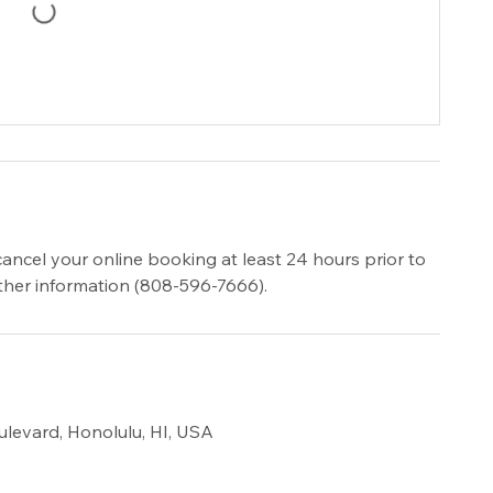
cancel your online booking at least 24 hours prior to
urther information (808-596-7666).
ulevard, Honolulu, HI, USA