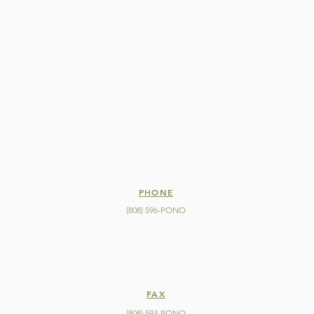
PHONE
(808) 596-PONO
FAX
(808) 593-PONO