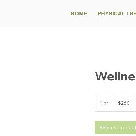
HOME
PHYSICAL TH
Welln
260
US
1 hr
1
$260
dollars
h
Request to boo