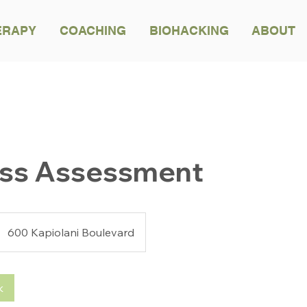
ERAPY
COACHING
BIOHACKING
ABOUT
BACK TO ALL TREATMENTS
ess Assessment
600 Kapiolani Boulevard
k