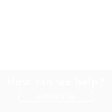
How can we help?
CONTACT US