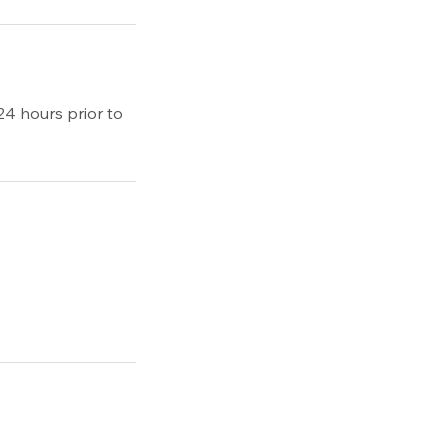
24 hours prior to