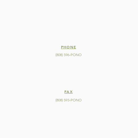
PHONE
(808) 596-PONO
FAX
(808) 593-PONO