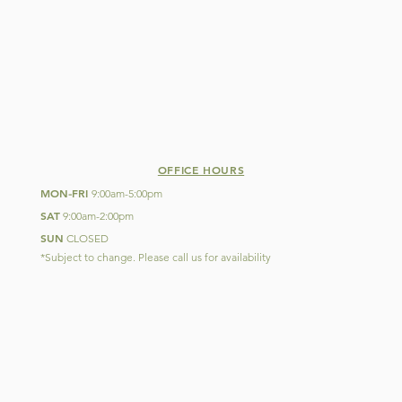
OFFICE HOURS
MON
FRI
-
9:00am-5:00pm
SAT
9:00am-2:00pm
SUN
CLOSED
*Subject to change. Please call us for availability